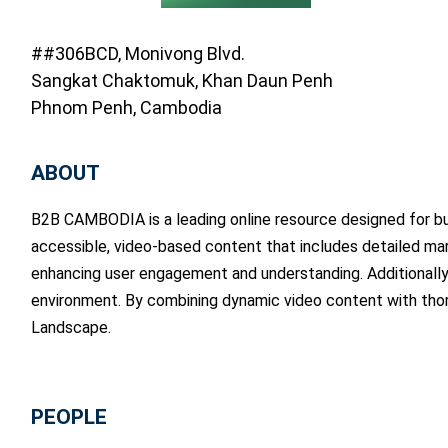
##306BCD, Monivong Blvd.
Sangkat Chaktomuk, Khan Daun Penh
Phnom Penh, Cambodia
ABOUT
B2B CAMBODIA is a leading online resource designed for bus
accessible, video-based content that includes detailed mark
enhancing user engagement and understanding. Additionally,
environment. By combining dynamic video content with tho
Landscape.
PEOPLE