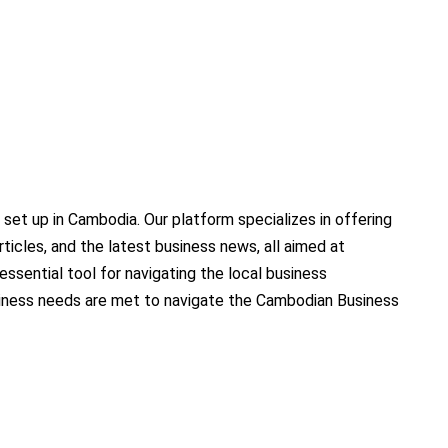
set up in Cambodia. Our platform specializes in offering
ticles, and the latest business news, all aimed at
sential tool for navigating the local business
siness needs are met to navigate the Cambodian Business