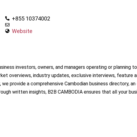
+855 10374002
Website
iness investors, owners, and managers operating or planning to 
et overviews, industry updates, exclusive interviews, feature ar
 we provide a comprehensive Cambodian business directory, an es
rough written insights, B2B CAMBODIA ensures that all your bu