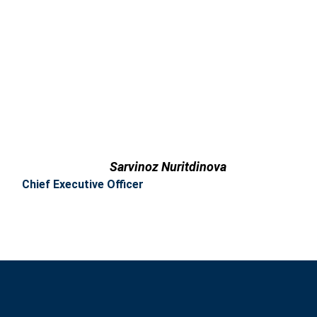
Sarvinoz Nuritdinova
Chief Executive Officer