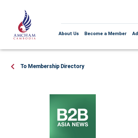
About Us
Become a Member
Ad
To Membership Directory