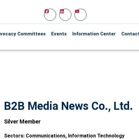
vocacy Committees
Events
Information Center
Contac
B2B Media News Co., Ltd.
Silver Member
Sectors:
Communications
,
Information Technology