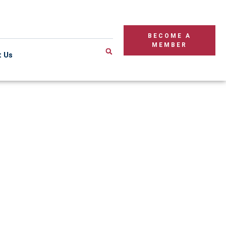
BECOME A
MEMBER
t Us