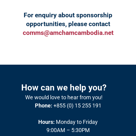
For enquiry about sponsorship
opportunities, please contact
comms@amchamcambodia.net
How can we help you?
We would love to hear from you!
Phone:
+855 (0) 15 255 191
Hours:
Monday to Friday
9:00AM – 5:30PM