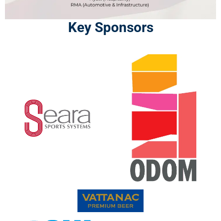
Key Sponsors