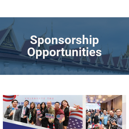
Sponsorship
Opportunities