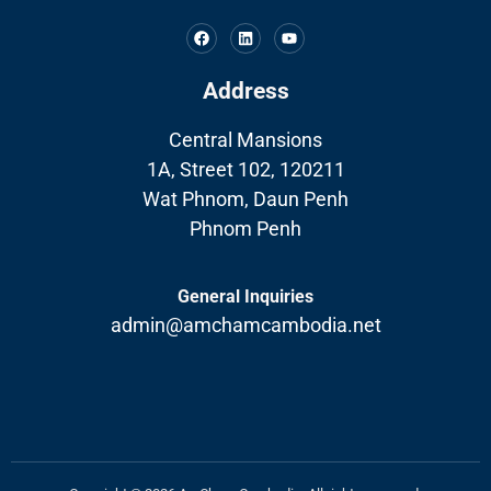
Address
Central Mansions
1A, Street 102, 120211
Wat Phnom, Daun Penh
Phnom Penh
General Inquiries
admin@amchamcambodia.net