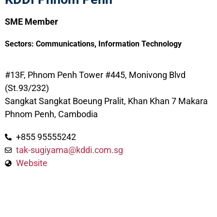
SME Member
Sectors:
Communications
,
Information Technology
#13F, Phnom Penh Tower #445, Monivong Blvd
(St.93/232)
Sangkat Sangkat Boeung Pralit, Khan Khan 7 Makara
Phnom Penh, Cambodia
+855 95555242
tak-sugiyama@kddi.com.sg
Website