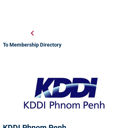
To Membership Directory
KDDI Phnom Penh