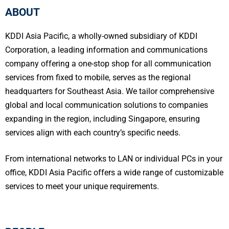
ABOUT
KDDI Asia Pacific, a wholly-owned subsidiary of KDDI
Corporation, a leading information and communications
company offering a one-stop shop for all communication
services from fixed to mobile, serves as the regional
headquarters for Southeast Asia. We tailor comprehensive
global and local communication solutions to companies
expanding in the region, including Singapore, ensuring
services align with each country’s specific needs.
From international networks to LAN or individual PCs in your
office, KDDI Asia Pacific offers a wide range of customizable
services to meet your unique requirements.