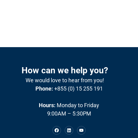
How can we help you?
We would love to hear from you!
Phone:
+855 (0) 15 255 191
Hours:
Monday to Friday
9:00AM – 5:30PM