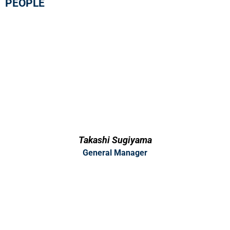
PEOPLE
Takashi Sugiyama
General Manager