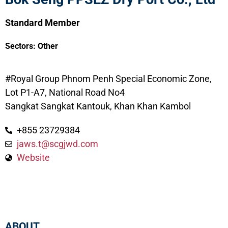
Standard Member
Sectors:
Other
#Royal Group Phnom Penh Special Economic Zone,
Lot P1-A7, National Road No4
Sangkat Sangkat Kantouk, Khan Khan Kambol
+855 23729384
jaws.t@scgjwd.com
Website
ABOUT