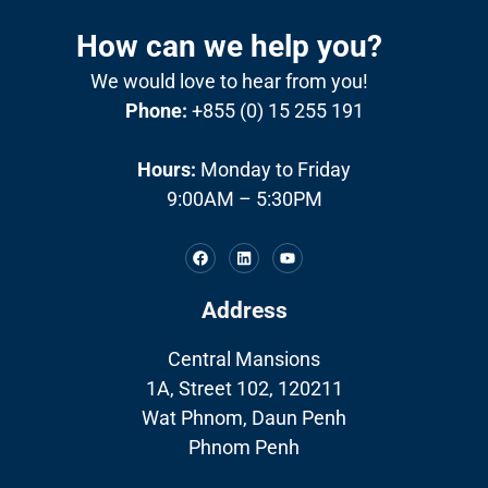
How can we help you?
We would love to hear from you!
Phone:
+855 (0) 15 255 191
Hours:
Monday to Friday
9:00AM – 5:30PM
Address
Central Mansions
1A, Street 102, 120211
Wat Phnom, Daun Penh
Phnom Penh