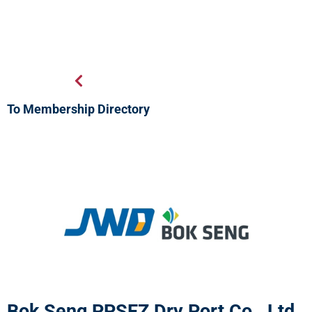
To Membership Directory
Bok Seng PPSEZ Dry Port Co., Ltd