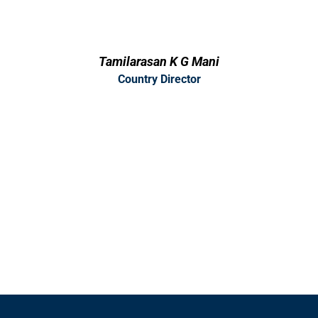
Tamilarasan K G Mani
Country Director