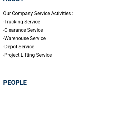
Our Company Service Activities :
-Trucking Service
-Clearance Service
-Warehouse Service
-Depot Service
-Project Lifting Service
PEOPLE