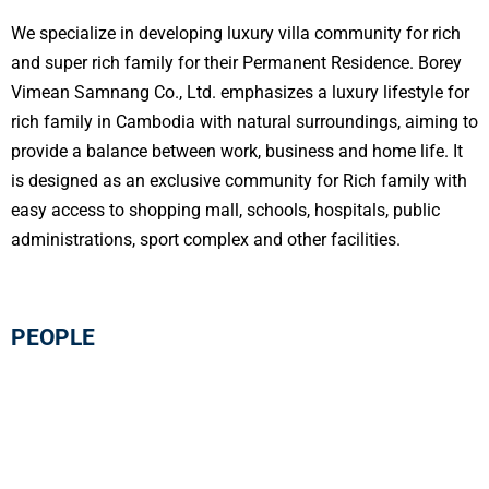
We specialize in developing luxury villa community for rich
and super rich family for their Permanent Residence. Borey
Vimean Samnang Co., Ltd. emphasizes a luxury lifestyle for
rich family in Cambodia with natural surroundings, aiming to
provide a balance between work, business and home life. It
is designed as an exclusive community for Rich family with
easy access to shopping mall, schools, hospitals, public
administrations, sport complex and other facilities.
PEOPLE