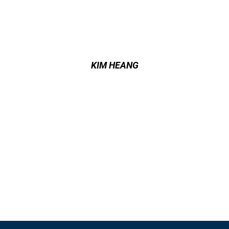
KIM HEANG