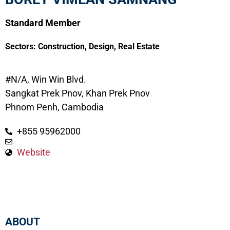
Standard Member
Sectors:
Construction
,
Design
,
Real Estate
#N/A, Win Win Blvd.
Sangkat Prek Pnov, Khan Prek Pnov
Phnom Penh, Cambodia
+855 95962000
Website
ABOUT