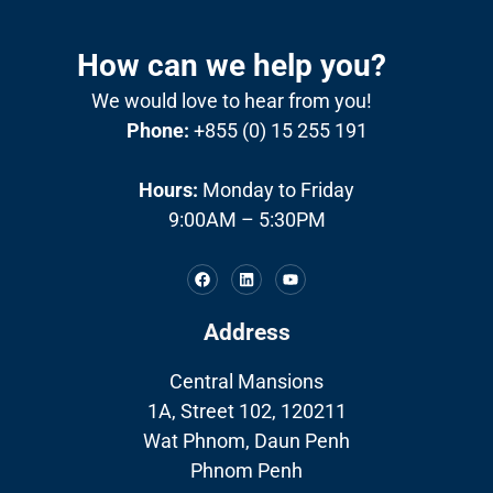
How can we help you?
We would love to hear from you!
Phone:
+855 (0) 15 255 191
Hours:
Monday to Friday
9:00AM – 5:30PM
Address
Central Mansions
1A, Street 102, 120211
Wat Phnom, Daun Penh
Phnom Penh