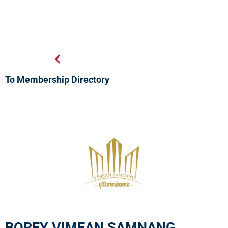
To Membership Directory
BOREY VIMEAN SAMNANG