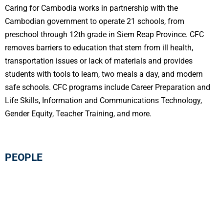
Caring for Cambodia works in partnership with the
Cambodian government to operate 21 schools, from
preschool through 12th grade in Siem Reap Province. CFC
removes barriers to education that stem from ill health,
transportation issues or lack of materials and provides
students with tools to learn, two meals a day, and modern
safe schools. CFC programs include Career Preparation and
Life Skills, Information and Communications Technology,
Gender Equity, Teacher Training, and more.
PEOPLE