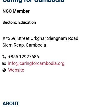
NGO Member
Sectors:
Education
##369, Street Orkgnar Siengnam Road
Siem Reap, Cambodia
+855 12927686
info@caringforcambodia.org
Website
ABOUT