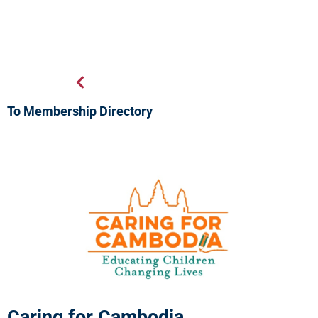
To Membership Directory
Caring for Cambodia