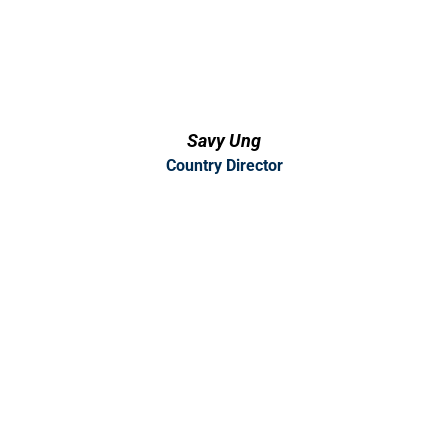
Savy Ung
Country Director