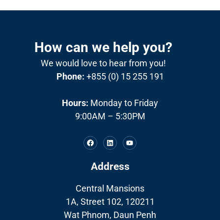
How can we help you?
We would love to hear from you!
Phone:
+855 (0) 15 255 191
Hours:
Monday to Friday
9:00AM – 5:30PM
Address
Central Mansions
1A, Street 102, 120211
Wat Phnom, Daun Penh