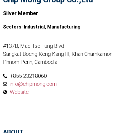
Silver Member
Sectors:
Industrial
,
Manufacturing
#137B, Mao Tse Tung Blvd
Sangkat Boeng Keng Kang III, Khan Chamkamon
Phnom Penh, Cambodia
+855 23218060
info@chipmong.com
Website
ABOUT