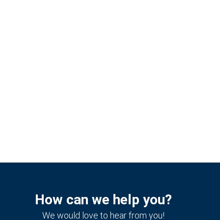
How can we help you?
We would love to hear from you!