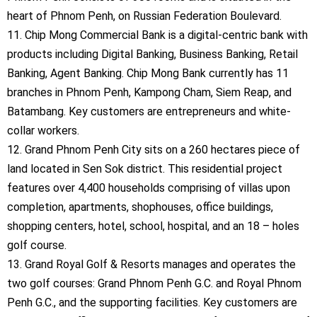
heart of Phnom Penh, on Russian Federation Boulevard.
11. Chip Mong Commercial Bank is a digital-centric bank with
products including Digital Banking, Business Banking, Retail
Banking, Agent Banking. Chip Mong Bank currently has 11
branches in Phnom Penh, Kampong Cham, Siem Reap, and
Batambang. Key customers are entrepreneurs and white-
collar workers.
12. Grand Phnom Penh City sits on a 260 hectares piece of
land located in Sen Sok district. This residential project
features over 4,400 households comprising of villas upon
completion, apartments, shophouses, office buildings,
shopping centers, hotel, school, hospital, and an 18 – holes
golf course.
13. Grand Royal Golf & Resorts manages and operates the
two golf courses: Grand Phnom Penh G.C. and Royal Phnom
Penh G.C., and the supporting facilities. Key customers are