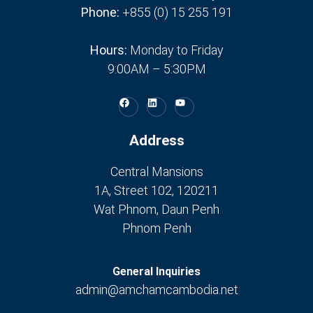
Phone:
+855 (0) 15 255 191
Hours:
Monday to Friday
9:00AM – 5:30PM
Address
Central Mansions
1A, Street 102, 120211
Wat Phnom, Daun Penh
Phnom Penh
General Inquiries
admin@amchamcambodia.net