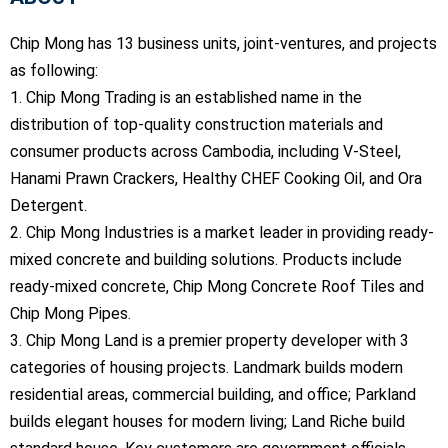
Chip Mong has 13 business units, joint-ventures, and projects
as following:
1. Chip Mong Trading is an established name in the
distribution of top-quality construction materials and
consumer products across Cambodia, including V-Steel,
Hanami Prawn Crackers, Healthy CHEF Cooking Oil, and Ora
Detergent.
2. Chip Mong Industries is a market leader in providing ready-
mixed concrete and building solutions. Products include
ready-mixed concrete, Chip Mong Concrete Roof Tiles and
Chip Mong Pipes.
3. Chip Mong Land is a premier property developer with 3
categories of housing projects. Landmark builds modern
residential areas, commercial building, and office; Parkland
builds elegant houses for modern living; Land Riche build