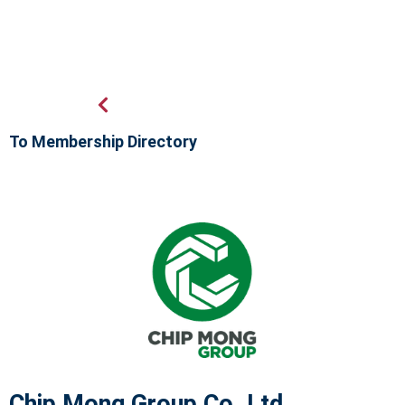
To Membership Directory
Chip Mong Group Co.,Ltd