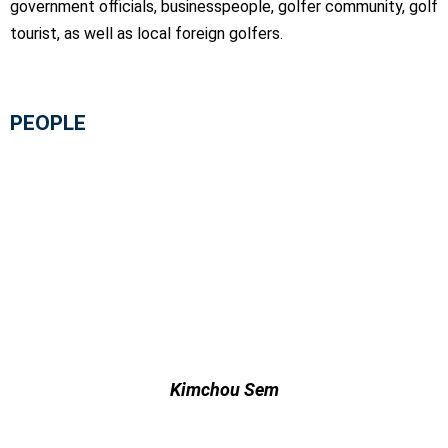
government officials, businesspeople, golfer community, golf
tourist, as well as local foreign golfers.
PEOPLE
Kimchou Sem