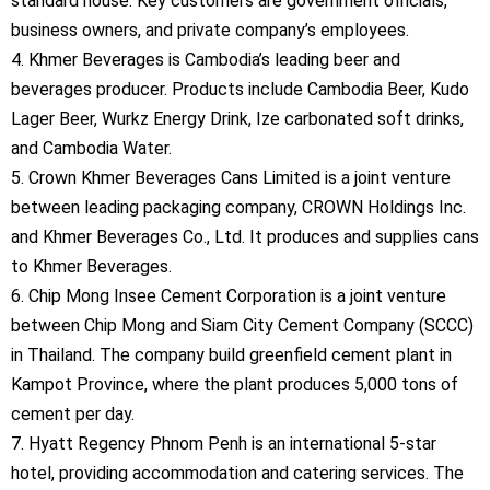
standard house. Key customers are government officials,
business owners, and private company’s employees.
4. Khmer Beverages is Cambodia’s leading beer and
beverages producer. Products include Cambodia Beer, Kudo
Lager Beer, Wurkz Energy Drink, Ize carbonated soft drinks,
and Cambodia Water.
5. Crown Khmer Beverages Cans Limited is a joint venture
between leading packaging company, CROWN Holdings Inc.
and Khmer Beverages Co., Ltd. It produces and supplies cans
to Khmer Beverages.
6. Chip Mong Insee Cement Corporation is a joint venture
between Chip Mong and Siam City Cement Company (SCCC)
in Thailand. The company build greenfield cement plant in
Kampot Province, where the plant produces 5,000 tons of
cement per day.
7. Hyatt Regency Phnom Penh is an international 5-star
hotel, providing accommodation and catering services. The