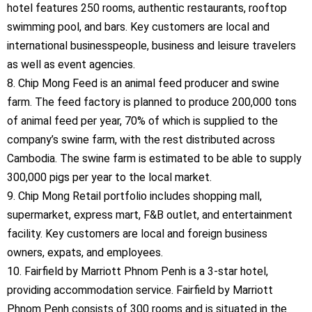
hotel features 250 rooms, authentic restaurants, rooftop
swimming pool, and bars. Key customers are local and
international businesspeople, business and leisure travelers
as well as event agencies.
8. Chip Mong Feed is an animal feed producer and swine
farm. The feed factory is planned to produce 200,000 tons
of animal feed per year, 70% of which is supplied to the
company’s swine farm, with the rest distributed across
Cambodia. The swine farm is estimated to be able to supply
300,000 pigs per year to the local market.
9. Chip Mong Retail portfolio includes shopping mall,
supermarket, express mart, F&B outlet, and entertainment
facility. Key customers are local and foreign business
owners, expats, and employees.
10. Fairfield by Marriott Phnom Penh is a 3-star hotel,
providing accommodation service. Fairfield by Marriott
Phnom Penh consists of 300 rooms and is situated in the