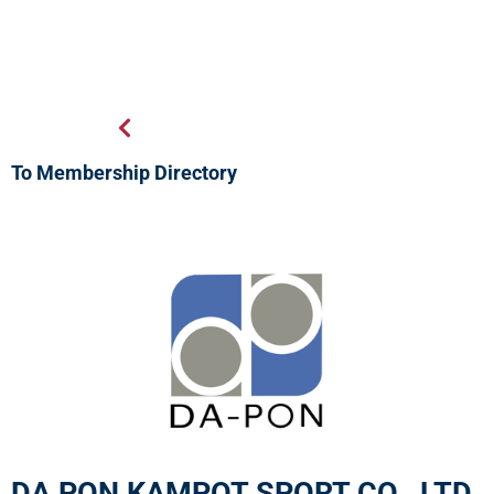
To Membership Directory
DA PON KAMPOT SPORT CO., LTD