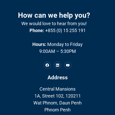
How can we help you?
We would love to hear from you!
Phone:
+855 (0) 15 255 191
Hours:
Monday to Friday
9:00AM – 5:30PM
Address
Central Mansions
1A, Street 102, 120211
Wat Phnom, Daun Penh
Phnom Penh