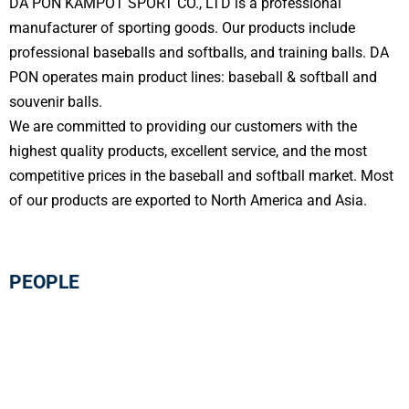
DA PON KAMPOT SPORT CO., LTD is a professional
manufacturer of sporting goods. Our products include
professional baseballs and softballs, and training balls. DA
PON operates main product lines: baseball & softball and
souvenir balls.
We are committed to providing our customers with the
highest quality products, excellent service, and the most
competitive prices in the baseball and softball market. Most
of our products are exported to North America and Asia.
PEOPLE