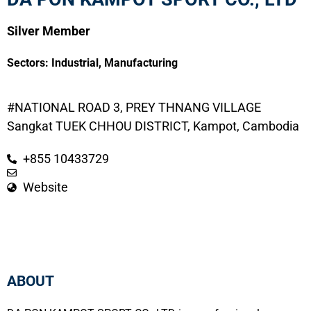
Silver Member
Sectors:
Industrial
,
Manufacturing
#NATIONAL ROAD 3, PREY THNANG VILLAGE
Sangkat TUEK CHHOU DISTRICT, Kampot, Cambodia
+855 10433729
Website
ABOUT