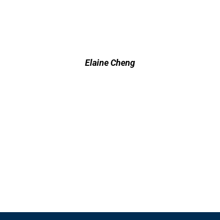
Elaine Cheng