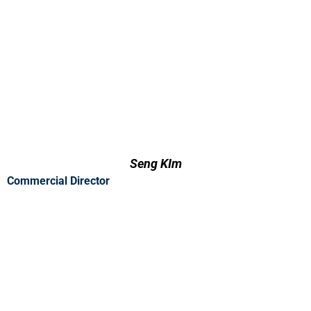
Seng KIm
Commercial Director