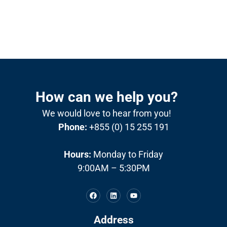
How can we help you?
We would love to hear from you!
Phone:
+855 (0) 15 255 191
Hours:
Monday to Friday
9:00AM – 5:30PM
Address