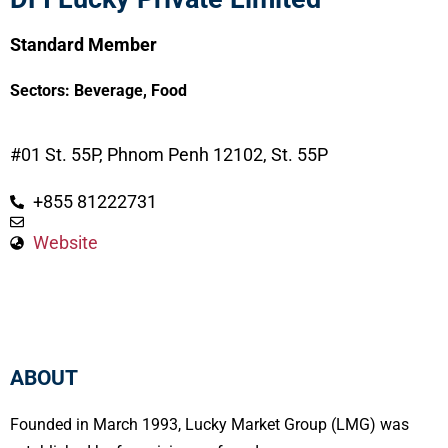
Standard Member
Sectors:
Beverage
,
Food
#01 St. 55P, Phnom Penh 12102, St. 55P
+855 81222731
Website
ABOUT
Founded in March 1993, Lucky Market Group (LMG) was