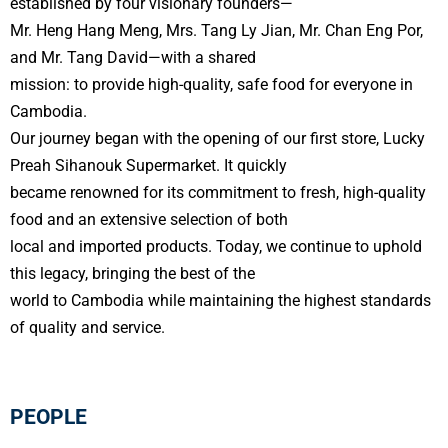
established by four visionary founders—
Mr. Heng Hang Meng, Mrs. Tang Ly Jian, Mr. Chan Eng Por,
and Mr. Tang David—with a shared
mission: to provide high-quality, safe food for everyone in
Cambodia.
Our journey began with the opening of our first store, Lucky
Preah Sihanouk Supermarket. It quickly
became renowned for its commitment to fresh, high-quality
food and an extensive selection of both
local and imported products. Today, we continue to uphold
this legacy, bringing the best of the
world to Cambodia while maintaining the highest standards
of quality and service.
PEOPLE