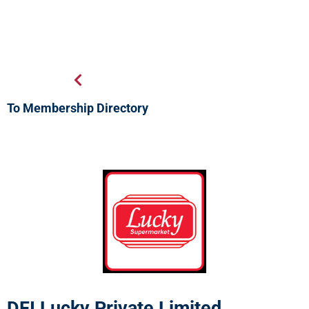
To Membership Directory
DFI Lucky Private Limited