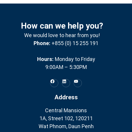
How can we help you?
We would love to hear from you!
Phone:
+855 (0) 15 255 191
Hours:
Monday to Friday
9:00AM – 5:30PM
Address
Central Mansions
1A, Street 102, 120211
Wat Phnom, Daun Penh