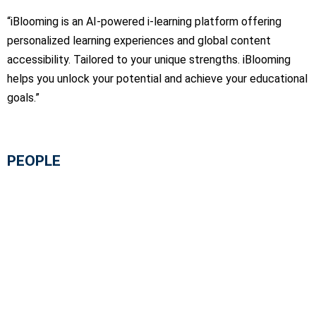
“iBlooming is an AI-powered i-learning platform offering
personalized learning experiences and global content
accessibility. Tailored to your unique strengths. iBlooming
helps you unlock your potential and achieve your educational
goals.”
PEOPLE