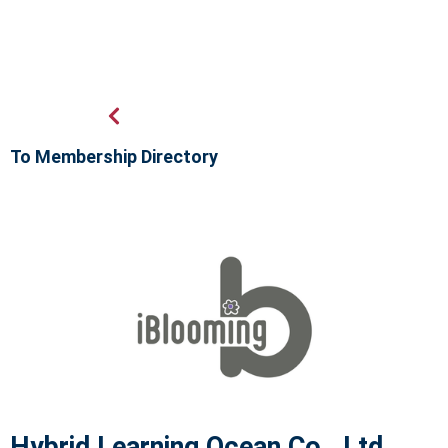
To Membership Directory
Hybrid Learning Ocean Co., Ltd