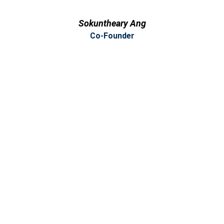
Sokuntheary Ang
Co-Founder