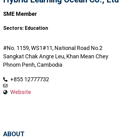
SME Member
Sectors:
Education
#No. 1159, WS1#11, National Road No.2
Sangkat Chak Angre Leu, Khan Mean Chey
Phnom Penh, Cambodia
+855 12777732
Website
ABOUT