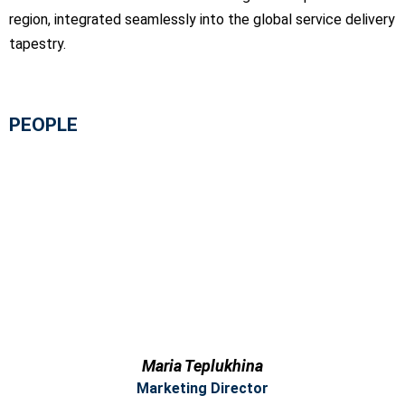
region, integrated seamlessly into the global service delivery
tapestry.
PEOPLE
Maria Teplukhina
Marketing Director