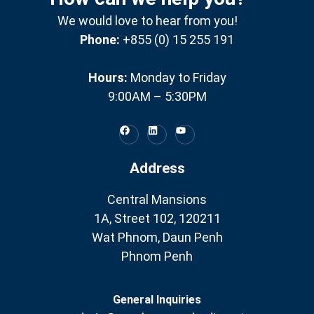
We would love to hear from you!
Phone:
+855 (0) 15 255 191
Hours:
Monday to Friday
9:00AM – 5:30PM
Address
Central Mansions
1A, Street 102, 120211
Wat Phnom, Daun Penh
Phnom Penh
General Inquiries