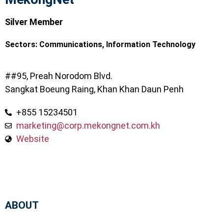
Silver Member
Sectors:
Communications
,
Information Technology
##95, Preah Norodom Blvd.
Sangkat Boeung Raing, Khan Khan Daun Penh
+855 15234501
marketing@corp.mekongnet.com.kh
Website
ABOUT