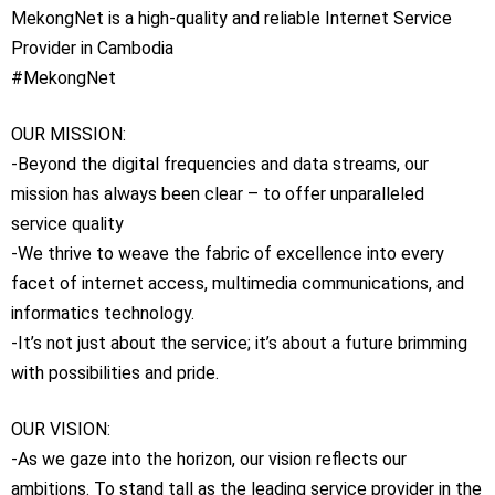
MekongNet is a high-quality and reliable Internet Service
Provider in Cambodia
#MekongNet
OUR MISSION:
-Beyond the digital frequencies and data streams, our
mission has always been clear – to offer unparalleled
service quality
-We thrive to weave the fabric of excellence into every
facet of internet access, multimedia communications, and
informatics technology.
-It’s not just about the service; it’s about a future brimming
with possibilities and pride.
OUR VISION:
-As we gaze into the horizon, our vision reflects our
ambitions. To stand tall as the leading service provider in the