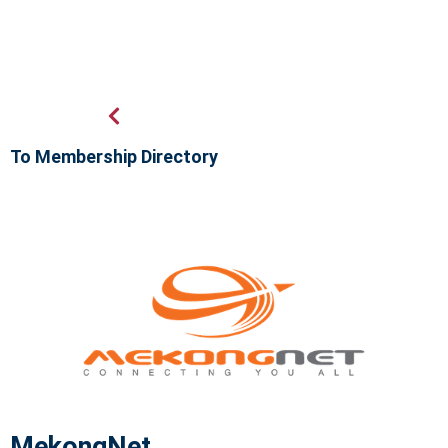
To Membership Directory
MekongNet