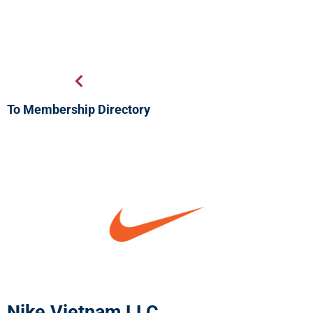
To Membership Directory
Nike Vietnam LLC