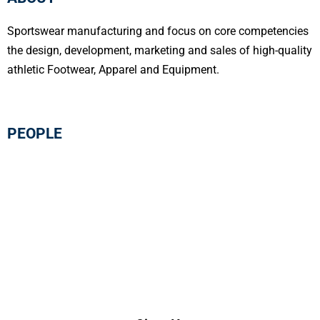
Sportswear manufacturing and focus on core competencies
the design, development, marketing and sales of high-quality
athletic Footwear, Apparel and Equipment.
PEOPLE