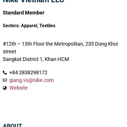
Standard Member
Sectors:
Apparel
,
Textiles
#12th – 13th Floor the Metropolitan, 235 Dong Khoi
street
Sangkat District 1, Khan HCM
+84 2838298172
giang.vu@nike.com
Website
ABOUT