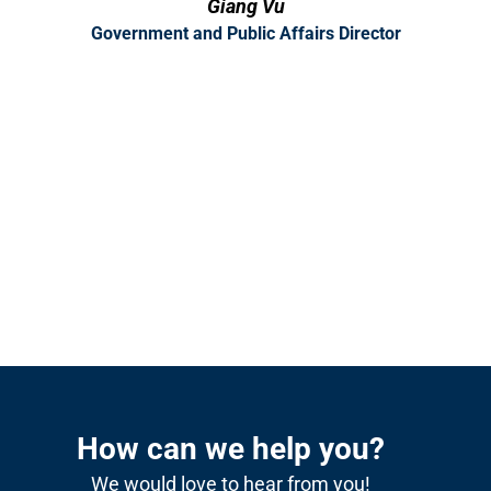
Giang Vu
Government and Public Affairs Director
How can we help you?
We would love to hear from you!