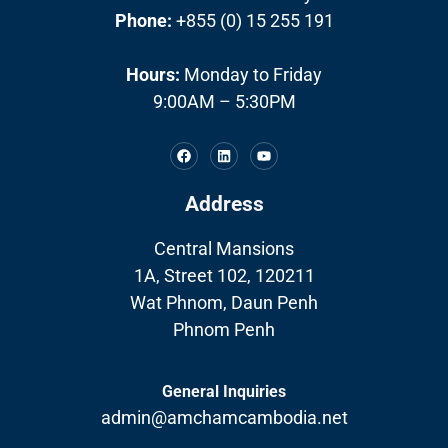
Phone:
+855 (0) 15 255 191
Hours:
Monday to Friday
9:00AM – 5:30PM
Address
Central Mansions
1A, Street 102, 120211
Wat Phnom, Daun Penh
Phnom Penh
General Inquiries
admin@amchamcambodia.net