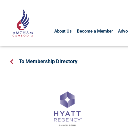
About Us
Become a Member
Advo
To Membership Directory