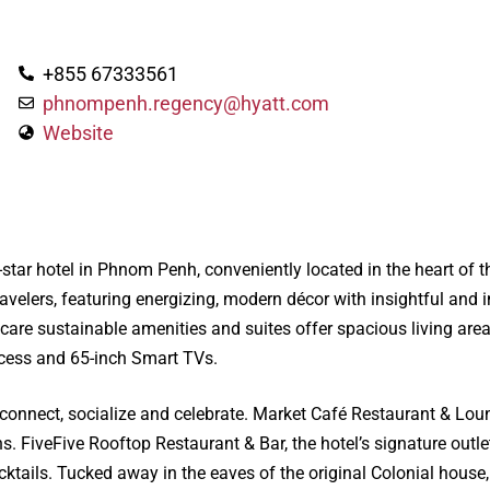
+855 67333561
phnompenh.regency@hyatt.com
Website
star hotel in Phnom Penh, conveniently located in the heart of 
ravelers, featuring energizing, modern décor with insightful an
e sustainable amenities and suites offer spacious living areas
ccess and 65-inch Smart TVs.
 connect, socialize and celebrate. Market Café Restaurant & Loung
ns. FiveFive Rooftop Restaurant & Bar, the hotel’s signature outlet
ktails. Tucked away in the eaves of the original Colonial house, 