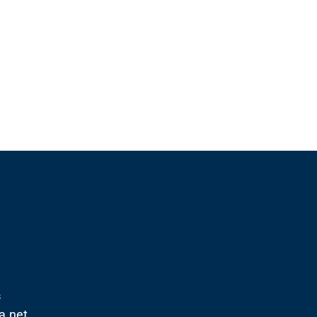
s
.net