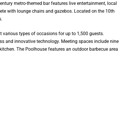
century metro-themed bar features live entertainment, local
plete with lounge chairs and gazebos. Located on the 10th
s.
various types of occasions for up to 1,500 guests.
access and innovative technology. Meeting spaces include nine
n kitchen. The Poolhouse features an outdoor barbecue area