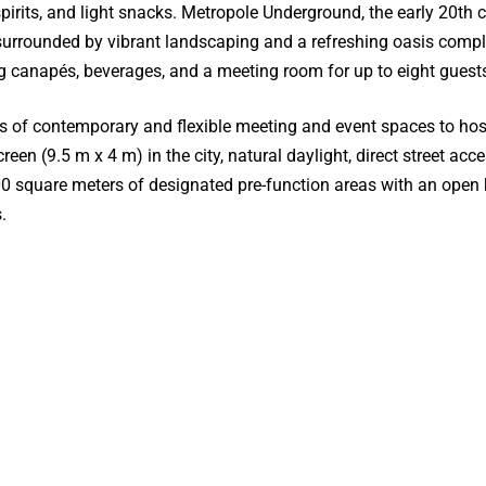
pirits, and light snacks. Metropole Underground, the early 20th 
is surrounded by vibrant landscaping and a refreshing oasis com
g canapés, beverages, and a meeting room for up to eight guest
of contemporary and flexible meeting and event spaces to host 
creen (9.5 m x 4 m) in the city, natural daylight, direct street 
000 square meters of designated pre-function areas with an ope
.