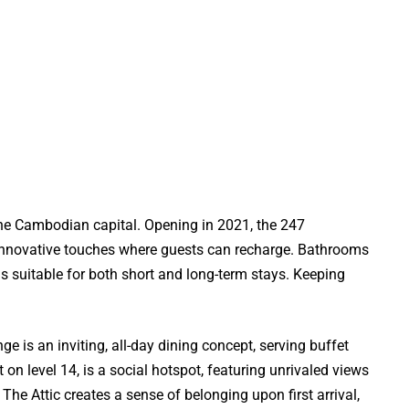
the Cambodian capital. Opening in 2021, the 247
d innovative touches where guests can recharge. Bathrooms
 suitable for both short and long-term stays. Keeping
e is an inviting, all-day dining concept, serving buffet
 on level 14, is a social hotspot, featuring unrivaled views
The Attic creates a sense of belonging upon first arrival,