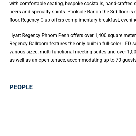
with comfortable seating, bespoke cocktails, hand-crafted s
beers and specialty spirits. Poolside Bar on the 3rd floor 
floor, Regency Club offers complimentary breakfast, evenin
Hyatt Regency Phnom Penh offers over 1,400 square meters 
Regency Ballroom features the only built-in full-color LED s
various-sized, multi-functional meeting suites and over 1,
as well as an open terrace, accommodating up to 70 guests
PEOPLE