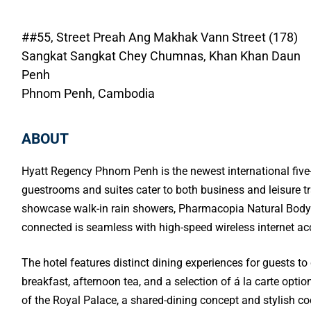
##55, Street Preah Ang Makhak Vann Street (178)
Sangkat Sangkat Chey Chumnas, Khan Khan Daun
Penh
Phnom Penh, Cambodia
ABOUT
Hyatt Regency Phnom Penh is the newest international five-
guestrooms and suites cater to both business and leisure t
showcase walk-in rain showers, Pharmacopia Natural Bodycar
connected is seamless with high-speed wireless internet a
The hotel features distinct dining experiences for guests to
breakfast, afternoon tea, and a selection of á la carte optio
of the Royal Palace, a shared-dining concept and stylish coc