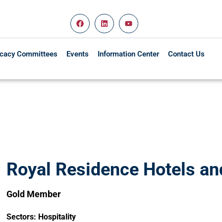
cacy Committees
Events
Information Center
Contact Us
Royal Residence Hotels and
Gold Member
Sectors:
Hospitality