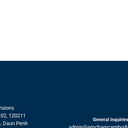
nsions
102, 120211
General Inquirie
, Daun Penh
admin@amchamcambodia