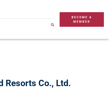
BECOME A
MEMBER
 Resorts Co., Ltd.