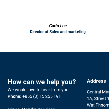
Carlo Lee
Director of Sales and marketing
How can we help you?
Address
We would love to hear from you!
Central Ma
Phone:
+855 (0) 15 255 191
1A, Street 
Wat Phnom