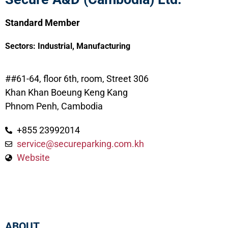
Standard Member
Sectors:
Industrial
,
Manufacturing
##61-64, floor 6th, room, Street 306
Khan Khan Boeung Keng Kang
Phnom Penh, Cambodia
+855 23992014
service@secureparking.com.kh
Website
ABOUT