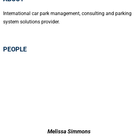
International car park management, consulting and parking
system solutions provider.
PEOPLE
Melissa Simmons