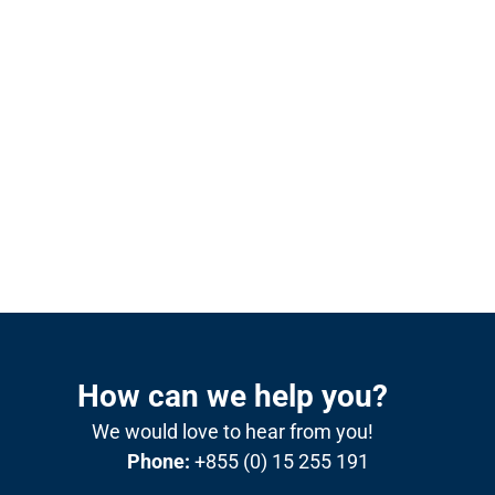
How can we help you?
We would love to hear from you!
Phone:
+855 (0) 15 255 191