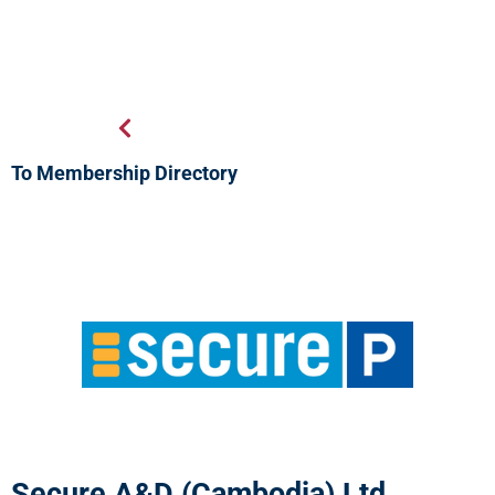
To Membership Directory
Secure A&D (Cambodia) Ltd.