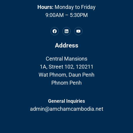
Hours:
Monday to Friday
9:00AM – 5:30PM
Address
Central Mansions
1A, Street 102, 120211
Wat Phnom, Daun Penh
Phnom Penh
General Inquiries
admin@amchamcambodia.net