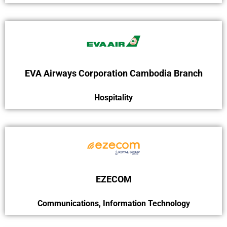
EVA Airways Corporation Cambodia Branch
Hospitality
EZECOM
Communications
,
Information Technology