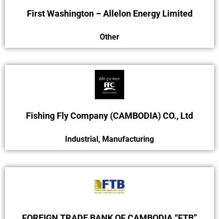
First Washington – Allelon Energy Limited
Other
Fishing Fly Company (CAMBODIA) CO., Ltd
Industrial
,
Manufacturing
FOREIGN TRADE BANK OF CAMBODIA “FTB”