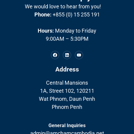
We would love to hear from you!
Phone:
+855 (0) 15 255 191
Hours:
Monday to Friday
9:00AM – 5:30PM
Address
Central Mansions
1A, Street 102, 120211
Wat Phnom, Daun Penh
Phnom Penh
General Inquiries
admin@amchamcambodia.net