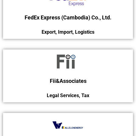
FedEx Express (Cambodia) Co., Ltd.
Export
,
Import
,
Logistics
Fii&Associates
Legal Services
,
Tax