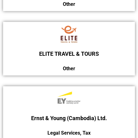
Other
ELITE TRAVEL & TOURS
Other
Ernst & Young (Cambodia) Ltd.
Legal Services
,
Tax