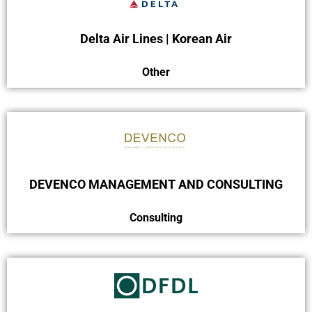
Delta Air Lines | Korean Air
Other
DEVENCO MANAGEMENT AND CONSULTING
Consulting