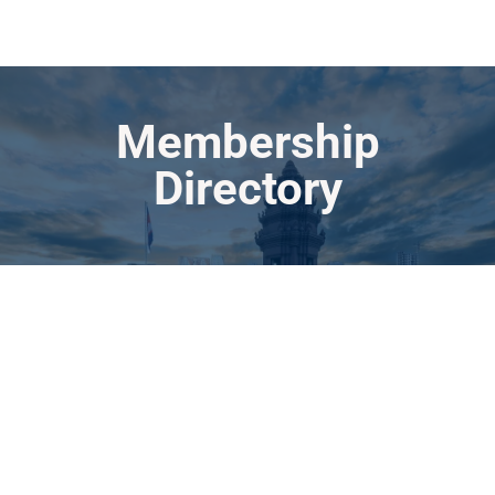
Membership
Directory