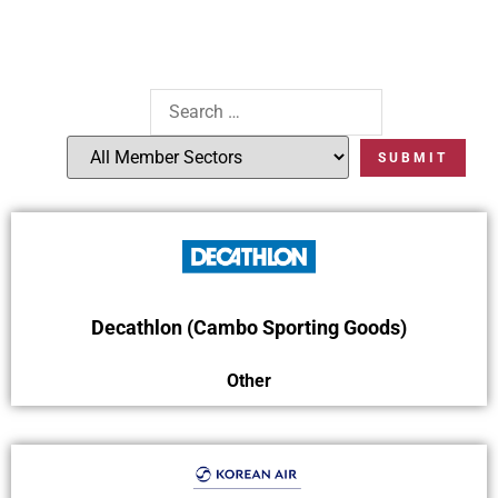
Decathlon (Cambo Sporting Goods)
Other