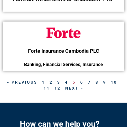
Forte Insurance Cambodia PLC
Banking
,
Financial Services
,
Insurance
« PREVIOUS
1
2
3
4
5
6
7
8
9
10
11
12
NEXT »
How can we help you?