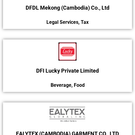
DFDL Mekong (Cambodia) Co., Ltd
Legal Services
,
Tax
DFI Lucky Private Limited
Beverage
,
Food
EALYTEX (CAMBODIA) GARMENT CO., LTD