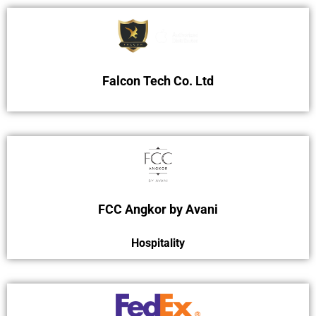
Falcon Tech Co. Ltd
FCC Angkor by Avani
Hospitality