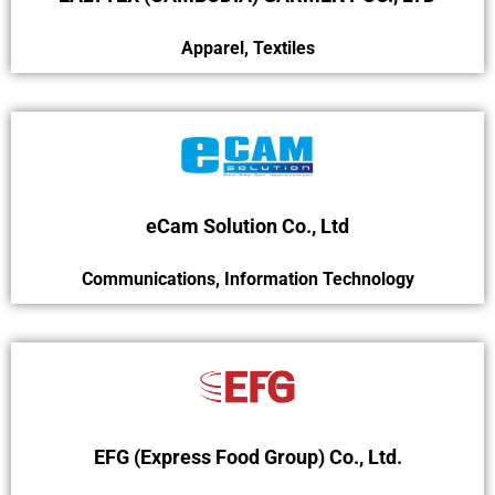
Apparel
,
Textiles
eCam Solution Co., Ltd
Communications
,
Information Technology
EFG (Express Food Group) Co., Ltd.